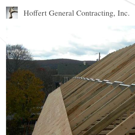
Hoffert General Contracting, Inc.