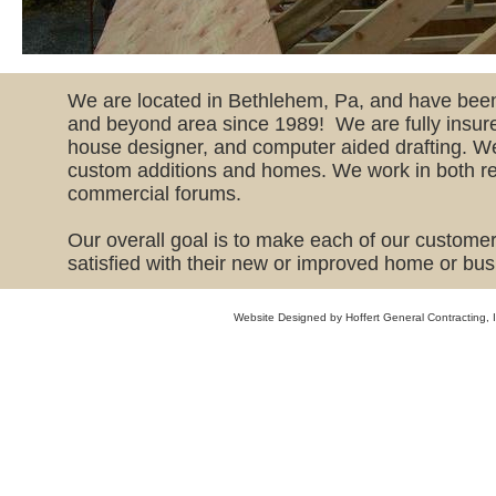
​We are located in Bethlehem, Pa, and have been
and beyond area since 1989! We are fully insure
house designer, and computer aided drafting. We
custom additions and homes. We work in both re
commercial forums.
Our overall goal is to make each of our custom
satisfied with their new or improved home or bus
Website Designed
by Hoffert General Contracting